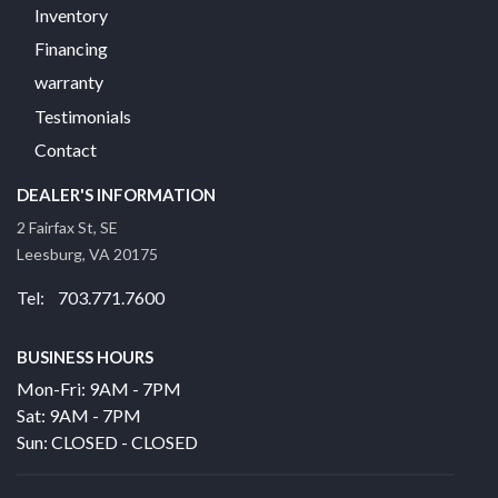
Inventory
Financing
warranty
Testimonials
Contact
DEALER'S INFORMATION
2 Fairfax St, SE
Leesburg, VA 20175
Tel: 703.771.7600
BUSINESS HOURS
Mon-Fri: 9AM - 7PM
Sat: 9AM - 7PM
Sun: CLOSED - CLOSED