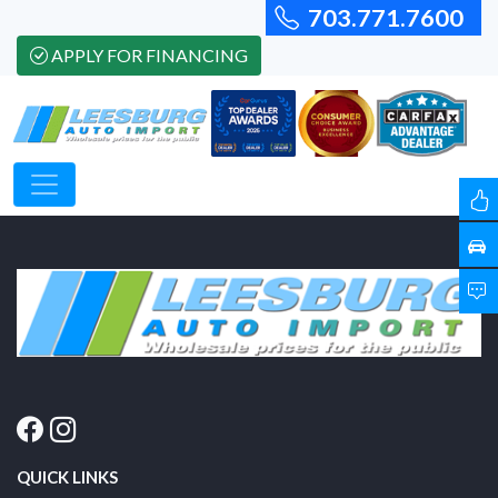
703.771.7600
APPLY FOR FINANCING
QUICK LINKS