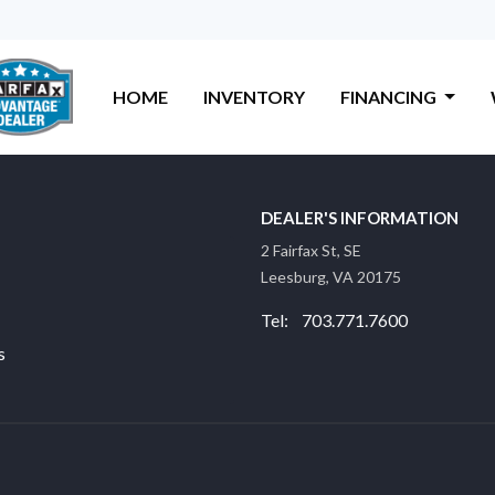
HOME
INVENTORY
FINANCING
DEALER'S INFORMATION
2 Fairfax St, SE
Leesburg, VA 20175
Tel: 703.771.7600
s