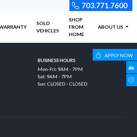
703.771.7600
SHOP
SOLD
WARRANTY
FROM
ABOUT US
VEHICLES
HOME
APPLY NOW
BUSINESS HOURS
Mon-Fri: 9AM - 7PM
Sat: 9AM - 7PM
Sun: CLOSED - CLOSED