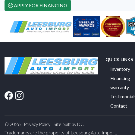
APPLY FOR FINANCING
QUICK LINKS
Inventory
Financing
warranty
Testimonial
Contact
© 2026 |
|
Privacy Policy
Site built by DC
Trademarks are the property of Leesburg Auto Import.