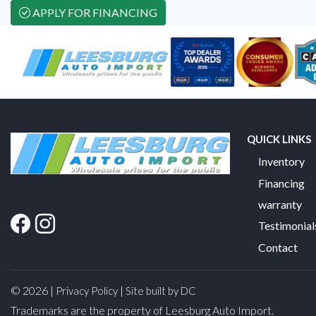
APPLY FOR FINANCING
QUICK LINKS
Inventory
Financing
warranty
Testimonial
Contact
© 2026 |
|
Privacy Policy
Site built by DC
Trademarks are the property of Leesburg Auto Import.