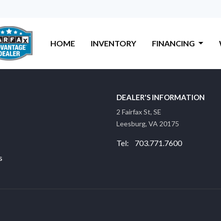
HOME
INVENTORY
FINANCING
DEALER'S INFORMATION
2 Fairfax St, SE
Leesburg, VA 20175
Tel: 703.771.7600
s