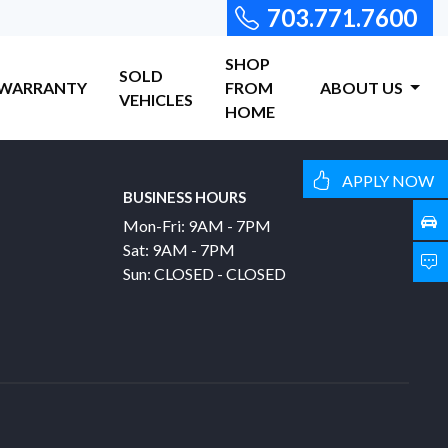
703.771.7600
SHOP
SOLD
WARRANTY
FROM
ABOUT US
VEHICLES
HOME
APPLY NOW
BUSINESS HOURS
Mon-Fri: 9AM - 7PM
Sat: 9AM - 7PM
Sun: CLOSED - CLOSED