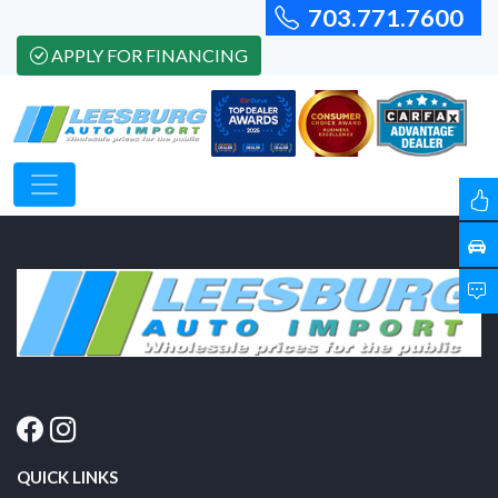
703.771.7600
APPLY FOR FINANCING
QUICK LINKS