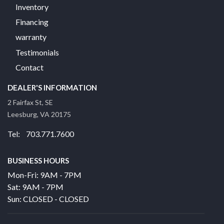
Inventory
Financing
warranty
Testimonials
Contact
DEALER'S INFORMATION
2 Fairfax St, SE
Leesburg, VA 20175
Tel: 703.771.7600
BUSINESS HOURS
Mon-Fri: 9AM - 7PM
Sat: 9AM - 7PM
Sun: CLOSED - CLOSED