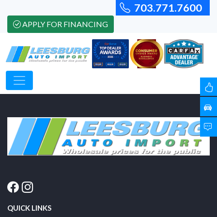
703.771.7600
APPLY FOR FINANCING
QUICK LINKS