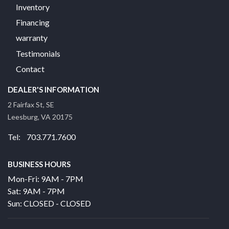
Inventory
Financing
warranty
Testimonials
Contact
DEALER'S INFORMATION
2 Fairfax St, SE
Leesburg, VA 20175
Tel: 703.771.7600
BUSINESS HOURS
Mon-Fri: 9AM - 7PM
Sat: 9AM - 7PM
Sun: CLOSED - CLOSED