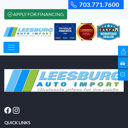
703.771.7600
APPLY FOR FINANCING
QUICK LINKS