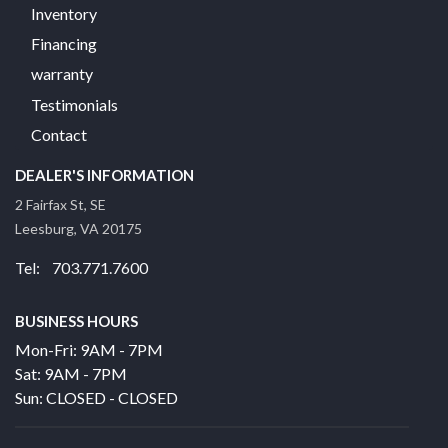
Inventory
Financing
warranty
Testimonials
Contact
DEALER'S INFORMATION
2 Fairfax St, SE
Leesburg, VA 20175
Tel: 703.771.7600
BUSINESS HOURS
Mon-Fri: 9AM - 7PM
Sat: 9AM - 7PM
Sun: CLOSED - CLOSED