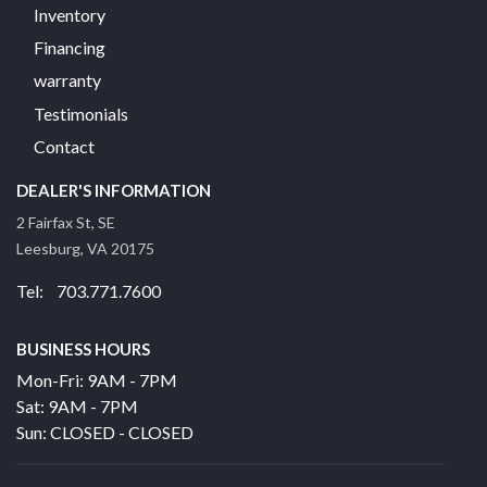
Inventory
Financing
warranty
Testimonials
Contact
DEALER'S INFORMATION
2 Fairfax St, SE
Leesburg, VA 20175
Tel: 703.771.7600
BUSINESS HOURS
Mon-Fri: 9AM - 7PM
Sat: 9AM - 7PM
Sun: CLOSED - CLOSED