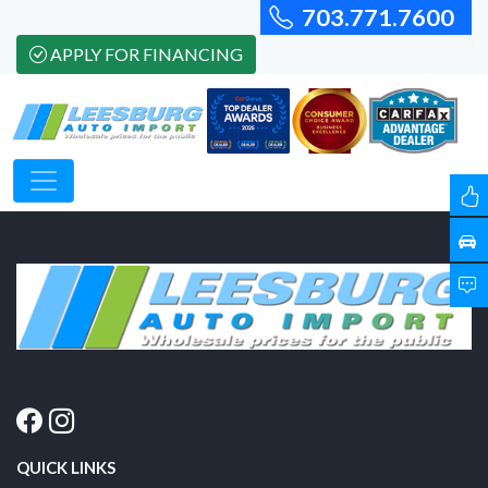
703.771.7600
APPLY FOR FINANCING
QUICK LINKS