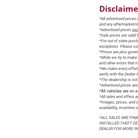
Disclaime
*All advertised price
and any aftermarket/opt
*Advertised prices
exc
*Sale prices are valid 
*For out of state purc
exceptions. Please con
*Prices are plus gover
*While we try to make 
and other errors that 
*We make every effort 
verify with the Dealer t
*The dealership is not 
*Advertised prices and
All
vehicles
are on a 
*
*All rates and offers 
*Images, prices, and op
availability, incentive
*ALL SALES ARE FIN
INSTALLED THEFT DE
DEALER FOR MORE IN