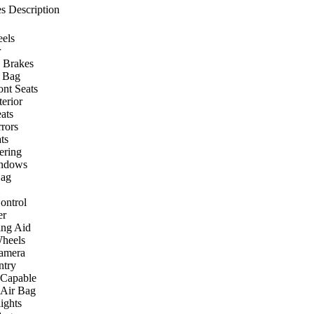
s Description
els
r
 Brakes
r Bag
ont Seats
terior
ats
rors
ts
ering
ndows
Bag
ontrol
er
ing Aid
heels
amera
ntry
 Capable
 Air Bag
ights