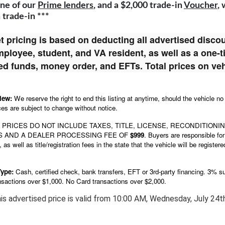
ne of our
Prime lenders
, and a $2,000 trade-in
Voucher
,
a trade-in ***
t pricing is based on deducting all advertised discoun
loyee, student, and VA resident, as well as a one-
fied funds, money order, and EFTs. Total prices on ve
view:
We reserve the right to end this listing at anytime, should the vehicle no
ces are subject to change without notice.
 PRICES DO NOT INCLUDE TAXES, TITLE, LICENSE, RECONDITIONI
S
AND A
DEALER PROCESSING FEE OF
$999
. Buyers are responsible for 
 as well as title/registration fees in the state that the vehicle will be regi
Type:
Cash, certified check, bank transfers, EFT or 3rd-party financing. 3% su
nsactions over $1,000.
No Card
transactions
over $2,000.
is advertised price is valid from
10:00 AM, Wednesday, July 24th