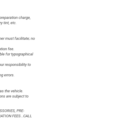
preparation charge,
 tint, etc.
er must facilitate; no
ation fee.
ble for typographical
ur responsibility to
ng errors.
as the vehicle.
ons are subject to
SSORIES, PRE-
ATION FEES...CALL