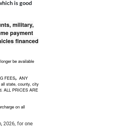
 which is good
ts, military,
time payment
hicles financed
 longer be available
NG FEES
ANY
,
all state, county, city
stered. ALL PRICES ARE
rcharge on all
,
2026, for one