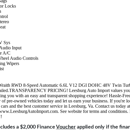
Bags
or Locks
n
ntrol
ereo
eat
 Sys
 Audio Input
e A/C
Wheel Audio Controls
ing Wipers
st
Wraith RWD 8-Speed Automatic 6.6L V12 DGI DOHC 48V Twin Turb
detailed.TRANSPARENCY PRICING! Leesburg Auto Import values your
ing you with an easy and transparent shopping experience! Hassle-Fre
 of pre-owned vehicles today and let us earn your business. If you're lo
d cars and the best customer service in Leesburg, Va. Contact us today 
t www.LeesburgAutoImport.com. See website for terms and conditions. 
!!
Includes a $2,000 Finance
Voucher
applied only if the fina