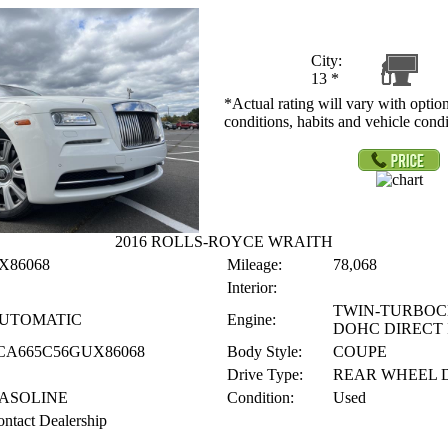
City:
13
*
*Actual rating will vary with option
conditions, habits and vehicle condi
2016 ROLLS-ROYCE WRAITH
X86068
Mileage:
78,068
Interior:
TWIN-TURBOC
UTOMATIC
Engine:
DOHC DIRECT 
CA665C56GUX86068
Body Style:
COUPE
Drive Type:
REAR WHEEL 
ASOLINE
Condition:
Used
ntact Dealership