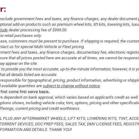
r:
s exclude government fees and taxes, any finance charges, any dealer document 
ional add-on products such as premium wheel kits, lift kits, lowering kits, luxury
lude
dealer processing fee of $999.00.
for retail purchases only.
hase, customers must be present to purchase. If shipping is required, the custom
tact us for special Multi-Vehicle or Fleet pricing.
nment fees and taxes, any finance charges, documentary fee, electronic registr
sure that all prices posted here are accurate at all times, we cannot be responsi
may appear on the site.
to provide you the most accurate, up-to-the-minute information; however, it is yo
hat all details listed are accurate.
responsible for typographical, pricing, product information, advertising or shippi
 available quantities are
subject to change without notice
.
first come first serve basis
.
are dependent on bank approval, which varies based on applicant's credit as well 
tions shown, including vehicle color, trim, options, pricing and other specificati
 offerings, current pricing and credit worthiness.
AL PLUS ANY AFTERMARKET WHEELS, LIFT KITS, LOWERING KITS, TINT, ACCE
TERRENT DEVICES, DOC PREP FEES, SALES TAX, DMV LICENSE FEES, REGISTR
FORMATION AND DETAILS. THANK YOU!