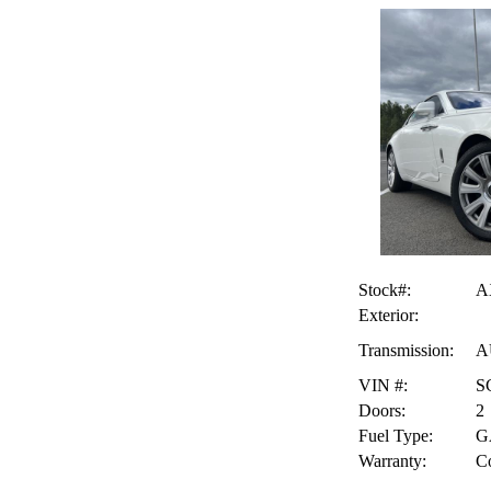
Stock#:
A
Exterior:
Transmission:
A
VIN #:
S
Doors:
2
Fuel Type:
G
Warranty:
Co