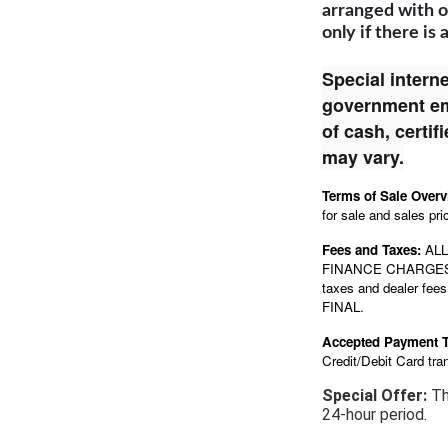
arranged with o
only if there is 
Special interne
government emp
of cash, certi
may vary.
Terms of Sale Over
for sale and sales pri
Fees and Taxes:
ALL
FINANCE CHARGE
taxes and dealer fees,
FINAL.
Accepted Payment 
Credit/Debit Card tra
Special Offer:
Th
24-hour period.