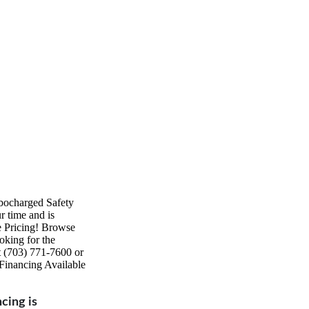
ocharged Safety
 time and is
e Pricing! Browse
oking for the
at (703) 771-7600 or
Financing Available
ncing is