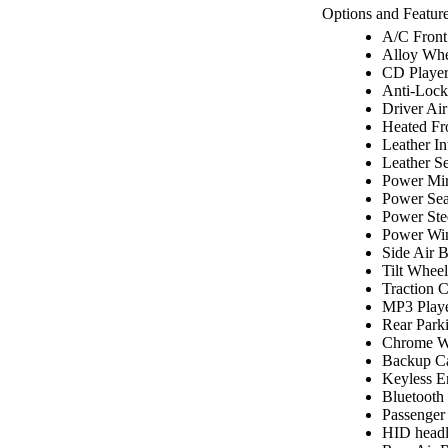
Options and Feature
A/C Front
Alloy Whe
CD Playe
Anti-Lock
Driver Ai
Heated Fr
Leather In
Leather Se
Power Mir
Power Sea
Power Ste
Power Wi
Side Air 
Tilt Wheel
Traction C
MP3 Play
Rear Park
Chrome W
Backup C
Keyless E
Bluetooth
Passenger
HID headl