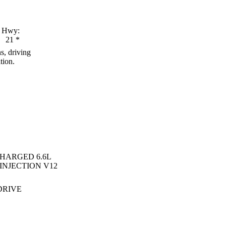
Hwy:
21
*
s, driving
tion.
HARGED 6.6L
INJECTION V12
DRIVE