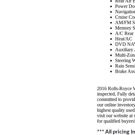
Rear Air 
Power Do
Navigatio
Cruise Co
AM/FM St
Memory S
A/C Rear
Heat/AC
DVD NAV
Auxiliary
Multi-Zon
Steering 
Rain Sens
Brake Assi
2016 Rolls-Royce 
inspected, Fully 
committed to provid
our online inventory
highest quality use
visit our website a
for qualified buyers
*** All pricing 