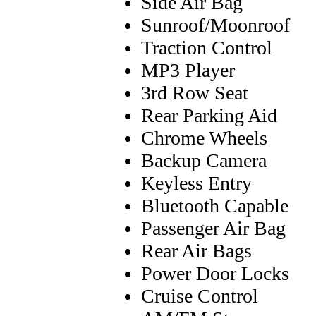
Side Air Bag
Sunroof/Moonroof
Traction Control
MP3 Player
3rd Row Seat
Rear Parking Aid
Chrome Wheels
Backup Camera
Keyless Entry
Bluetooth Capable
Passenger Air Bag
Rear Air Bags
Power Door Locks
Cruise Control