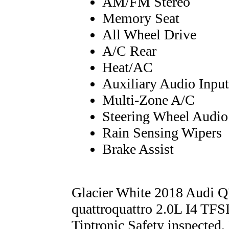
AM/FM Stereo
Memory Seat
All Wheel Drive
A/C Rear
Heat/AC
Auxiliary Audio Input
Multi-Zone A/C
Steering Wheel Audio
Rain Sensing Wipers
Brake Assist
Glacier White 2018 Audi 
quattroquattro 2.0L I4 TF
Tiptronic Safety inspected,