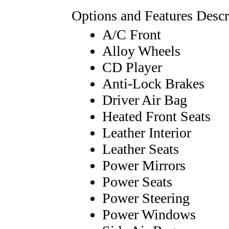
Options and Features Descr
A/C Front
Alloy Wheels
CD Player
Anti-Lock Brakes
Driver Air Bag
Heated Front Seats
Leather Interior
Leather Seats
Power Mirrors
Power Seats
Power Steering
Power Windows