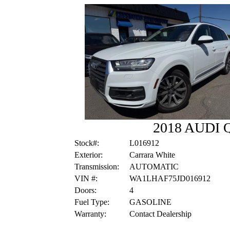
2018 AUDI
Stock#:
L016912
Exterior:
Carrara White
Transmission:
AUTOMATIC
VIN #:
WA1LHAF75JD016912
Doors:
4
Fuel Type:
GASOLINE
Warranty:
Contact Dealership