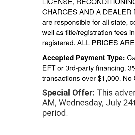
LICENSE, RECONDITIONIN
CHARGES
AND A
DEALER 
are responsible for all state, 
well as title/registration fees i
registered. ALL PRICES ARE
Ca
Accepted Payment Type:
EFT or 3rd-party financing. 3
transactions over $1,000.
No 
Special Offer:
This adver
AM, Wednesday, July 24t
period.