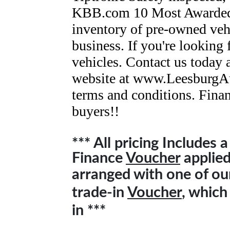
KBB.com 10 Most Awarded
inventory of pre-owned vehi
business. If you're looking
vehicles. Contact us today 
website at www.LeesburgAu
terms and conditions. Finan
buyers!!
*** All pricing Includes 
Finance
Voucher
applied 
arranged with one of o
trade-in
Voucher
, which
in ***