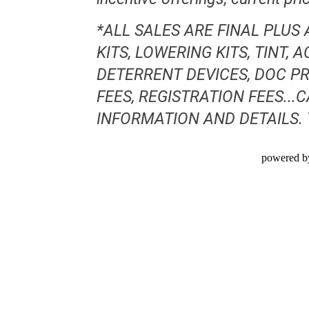
*ALL SALES ARE FINAL PLUS
KITS, LOWERING KITS, TINT,
DETERRENT DEVICES, DOC PR
FEES, REGISTRATION FEES..
INFORMATION AND DETAILS.
powered b