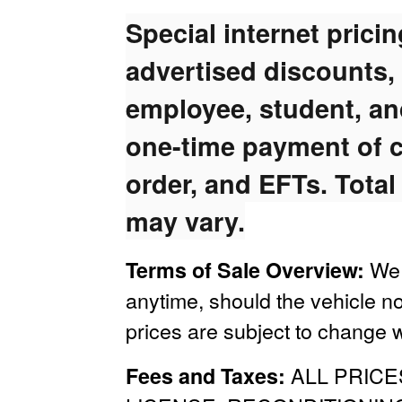
Special internet prici
advertised discounts,
employee, student, and
one-time payment of c
order, and EFTs. Total
may vary.
We 
Terms of Sale Overview:
anytime, should the vehicle no
prices are subject to change w
ALL PRICE
Fees and Taxes: