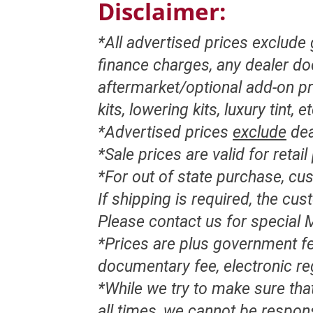
Disclaimer:
*All advertised prices exclude
finance charges, any dealer d
aftermarket/optional add-on pr
kits, lowering kits, luxury tint, e
*Advertised prices
exclude
dea
*Sale prices are valid for retai
*For out of state purchase, c
If shipping is required, the cu
Please contact us for special M
*Prices are plus government fe
documentary fee, electronic re
*While we try to make sure that
all times, we cannot be respon