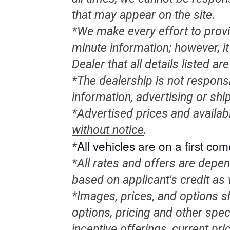
that may appear on the site.
*We make every effort to provi
minute information; however, it 
Dealer that all details listed a
*The dealership is not responsi
information, advertising or shi
*Advertised prices and availab
without notice
.
All
vehicles
are on a first come
*
*All rates and offers are depe
based on applicant's credit as 
*Images, prices, and options sh
options, pricing and other speci
incentive offerings, current pr