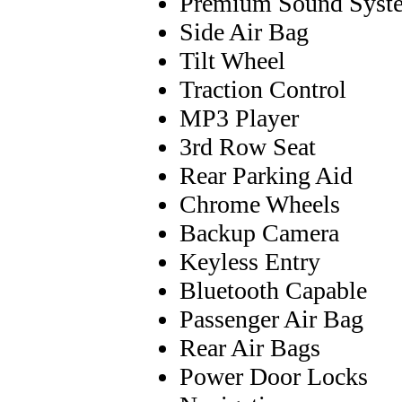
Premium Sound Syst
Side Air Bag
Tilt Wheel
Traction Control
MP3 Player
3rd Row Seat
Rear Parking Aid
Chrome Wheels
Backup Camera
Keyless Entry
Bluetooth Capable
Passenger Air Bag
Rear Air Bags
Power Door Locks