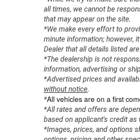
all times, we cannot be respon
that may appear on the site.
*We make every effort to provi
minute information; however, it 
Dealer that all details listed a
*The dealership is not responsi
information, advertising or shi
*Advertised prices and availab
without notice
.
All
vehicles
are on a first come
*
*All rates and offers are depe
based on applicant's credit as 
*Images, prices, and options sh
options, pricing and other speci