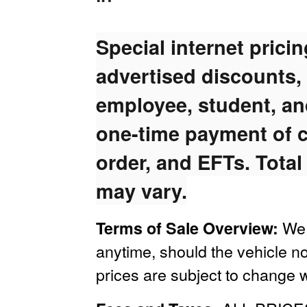
Special internet prici
advertised discounts,
employee, student, and
one-time payment of c
order, and EFTs. Total
may vary.
We 
Terms of Sale Overview:
anytime, should the vehicle no
prices are subject to change w