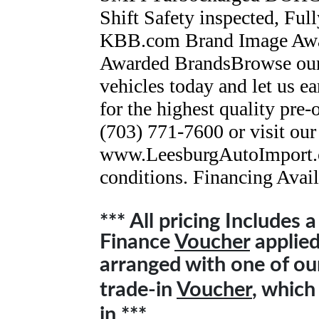
Shift Safety inspected, Fu
KBB.com Brand Image Awa
Awarded BrandsBrowse our 
vehicles today and let us ea
for the highest quality pre
(703) 771-7600 or visit our
www.LeesburgAutoImport.c
conditions. Financing Avail
*** All pricing Includes 
Finance
Voucher
applied 
arranged with one of o
trade-in
Voucher
, which
in ***