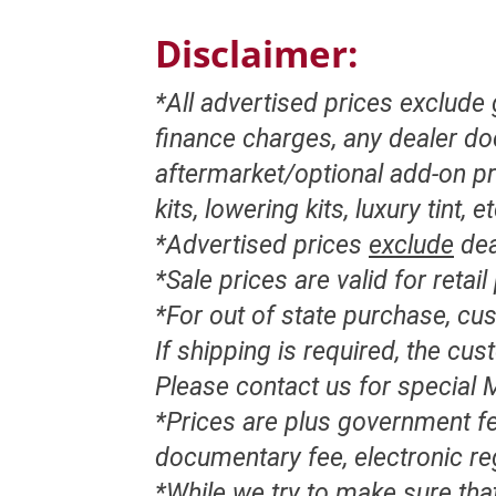
Disclaimer:
*All advertised prices exclude
finance charges, any dealer d
aftermarket/optional add-on pr
kits, lowering kits, luxury tint, e
*Advertised prices
exclude
dea
*Sale prices are valid for retai
*For out of state purchase, c
If shipping is required, the cu
Please contact us for special M
*Prices are plus government fe
documentary fee, electronic re
*While we try to make sure that