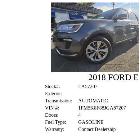
2018 FORD 
Stock#:
LA57207
Exterior:
Transmission:
AUTOMATIC
VIN #:
1FM5K8F88JGA57207
Doors:
4
Fuel Type:
GASOLINE
Warranty:
Contact Dealership