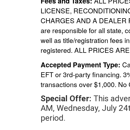
ALL PRICE
Fees and Taxes:
LICENSE, RECONDITIONIN
CHARGES
AND A
DEALER 
are responsible for all state, 
well as title/registration fees i
registered. ALL PRICES ARE
Ca
Accepted Payment Type:
EFT or 3rd-party financing. 3
transactions over $1,000.
No 
Special Offer:
This adver
AM, Wednesday, July 24t
period.