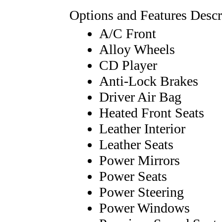
Options and Features Descr
A/C Front
Alloy Wheels
CD Player
Anti-Lock Brakes
Driver Air Bag
Heated Front Seats
Leather Interior
Leather Seats
Power Mirrors
Power Seats
Power Steering
Power Windows