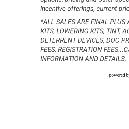
incentive offerings, current pr
*ALL SALES ARE FINAL PLUS
KITS, LOWERING KITS, TINT,
DETERRENT DEVICES, DOC PR
FEES, REGISTRATION FEES..
INFORMATION AND DETAILS.
powered b