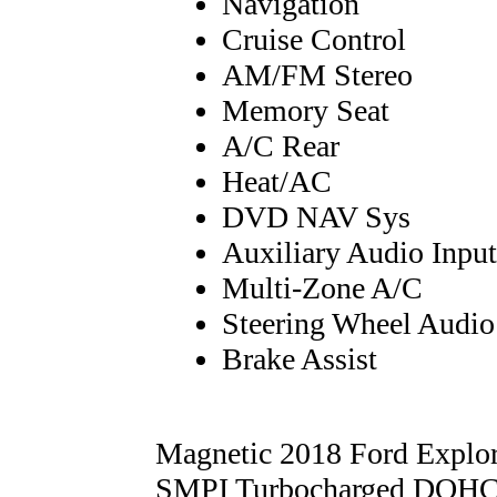
Navigation
Cruise Control
AM/FM Stereo
Memory Seat
A/C Rear
Heat/AC
DVD NAV Sys
Auxiliary Audio Input
Multi-Zone A/C
Steering Wheel Audio
Brake Assist
Magnetic 2018 Ford Explo
SMPI Turbocharged DOHC 6