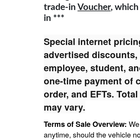
trade-in
Voucher
, which
in ***
Special internet prici
advertised discounts,
employee, student, and
one-time payment of c
order, and EFTs. Total
may vary.
We 
Terms of Sale Overview:
anytime, should the vehicle no