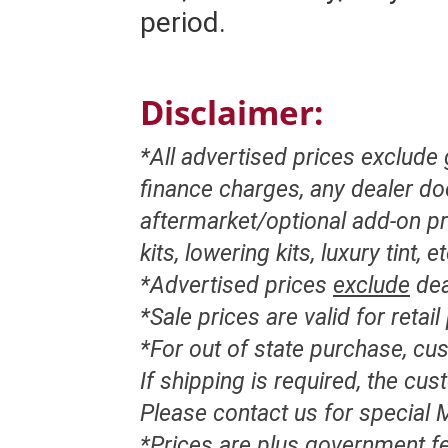
period.
Disclaimer:
*All advertised prices exclude
finance charges, any dealer d
aftermarket/optional add-on pr
kits, lowering kits, luxury tint, e
*Advertised prices
exclude
dea
*Sale prices are valid for retai
*For out of state purchase, c
If shipping is required, the cu
Please contact us for special M
*Prices are plus government fe