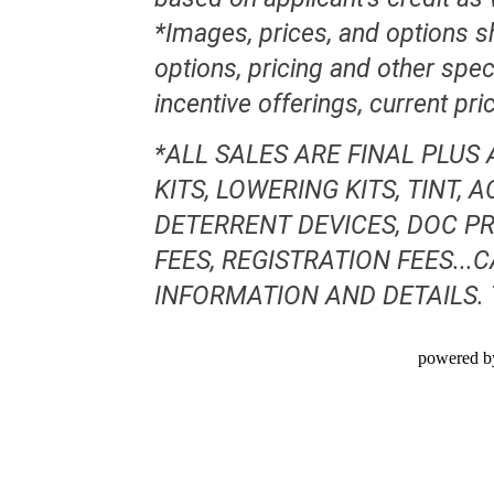
*Images, prices, and options sh
options, pricing and other speci
incentive offerings, current pr
*ALL SALES ARE FINAL PLUS
KITS, LOWERING KITS, TINT,
DETERRENT DEVICES, DOC PR
FEES, REGISTRATION FEES..
INFORMATION AND DETAILS.
powered b