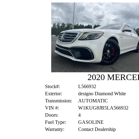
2020 MERCE
Stock#:
L566932
Exterior:
designo Diamond White
Transmission:
AUTOMATIC
VIN #:
W1KUG8JB5LA566932
Doors:
4
Fuel Type:
GASOLINE
Warranty:
Contact Dealership