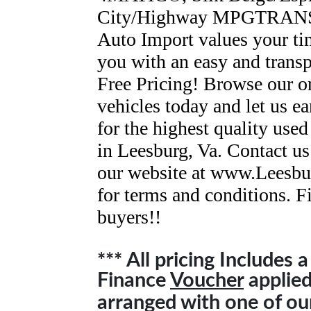
City/Highway MPGTRAN
Auto Import values your ti
you with an easy and trans
Free Pricing! Browse our o
vehicles today and let us ea
for the highest quality used
in Leesburg, Va. Contact us
our website at www.Leesbu
for terms and conditions. F
buyers!!
*** All pricing Includes 
Finance
Voucher
applied 
arranged with one of o