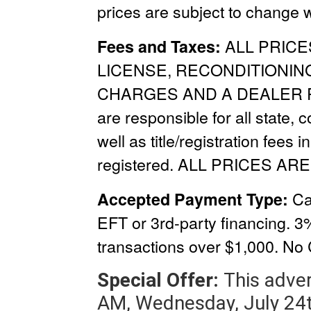
prices are subject to change w
ALL PRICE
Fees and Taxes:
LICENSE, RECONDITIONIN
CHARGES
AND A
DEALER 
are responsible for all state, 
well as title/registration fees i
registered. ALL PRICES ARE
Ca
Accepted Payment Type:
EFT or 3rd-party financing. 3
transactions over $1,000.
No 
Special Offer:
This adver
AM, Wednesday, July 24t