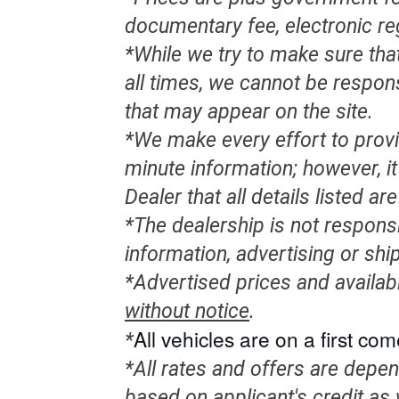
documentary fee, electronic re
*While we try to make sure that
all times, we cannot be respon
that may appear on the site.
*We make every effort to provi
minute information; however, it 
Dealer that all details listed a
*The dealership is not responsi
information, advertising or shi
*Advertised prices and availab
without notice
.
All
vehicles
are on a first come
*
*All rates and offers are depe
based on applicant's credit as 