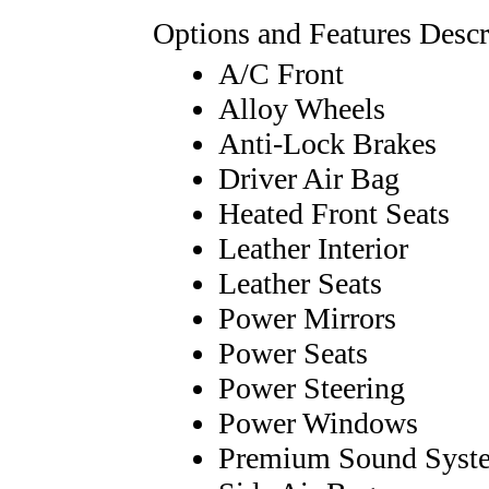
Options and Features Descr
A/C Front
Alloy Wheels
Anti-Lock Brakes
Driver Air Bag
Heated Front Seats
Leather Interior
Leather Seats
Power Mirrors
Power Seats
Power Steering
Power Windows
Premium Sound Syst