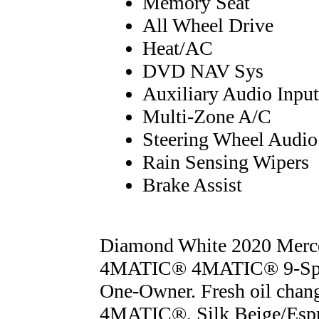
Memory Seat
All Wheel Drive
Heat/AC
DVD NAV Sys
Auxiliary Audio Input
Multi-Zone A/C
Steering Wheel Audio
Rain Sensing Wipers
Brake Assist
Diamond White 2020 Merc
4MATIC® 4MATIC® 9-Spe
One-Owner. Fresh oil change
4MATIC®, Silk Beige/Espr