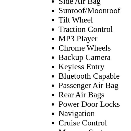
Side Air Bag
Sunroof/Moonroof
Tilt Wheel
Traction Control
MP3 Player
Chrome Wheels
Backup Camera
Keyless Entry
Bluetooth Capable
Passenger Air Bag
Rear Air Bags
Power Door Locks
Navigation
Cruise Control