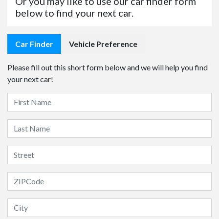
Or you may like to use our car finder form
below to find your next car.
Car Finder
Vehicle Preference
Please fill out this short form below and we will help you find
your next car!