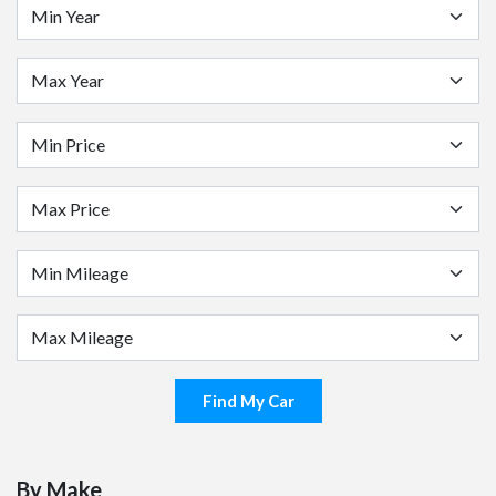
Find My Car
By Make