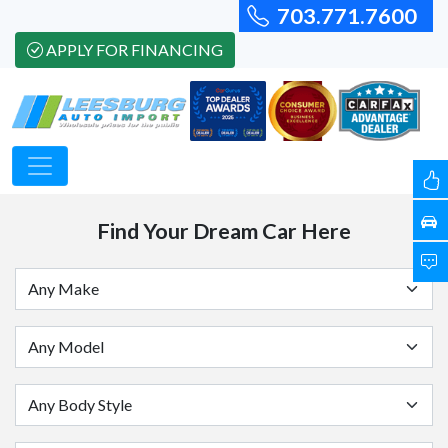
703.771.7600
APPLY FOR FINANCING
Find Your Dream Car Here