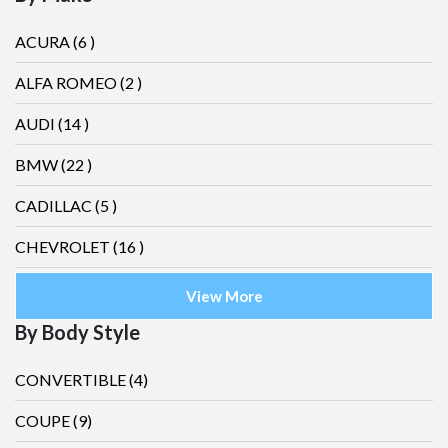
ACURA
(6 )
ALFA ROMEO
(2 )
AUDI
(14 )
BMW
(22 )
CADILLAC
(5 )
CHEVROLET
(16 )
View More
By Body Style
CONVERTIBLE
(4)
COUPE
(9)