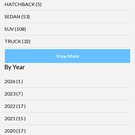
HATCHBACK
(5)
SEDAN
(53)
SUV
(108)
TRUCK
(32)
View More
By Year
2026
(1 )
2023
(7 )
2022
(17 )
2021
(15 )
2020
(17 )