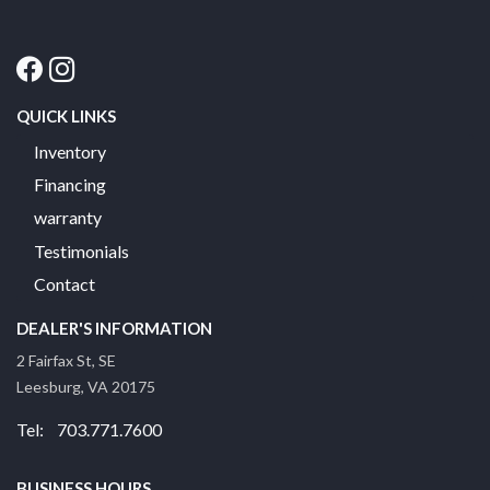
QUICK LINKS
Inventory
Financing
warranty
Testimonials
Contact
DEALER'S INFORMATION
2 Fairfax St, SE
Leesburg, VA 20175
Tel: 703.771.7600
BUSINESS HOURS