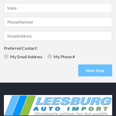
Preferred Contact:
My Email Address
My Phone #
Next Step