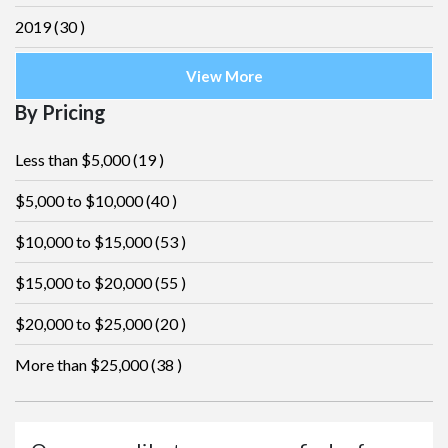
2019
(30 )
View More
By Pricing
Less than $5,000
(19 )
$5,000 to $10,000
(40 )
$10,000 to $15,000
(53 )
$15,000 to $20,000
(55 )
$20,000 to $25,000
(20 )
More than $25,000
(38 )