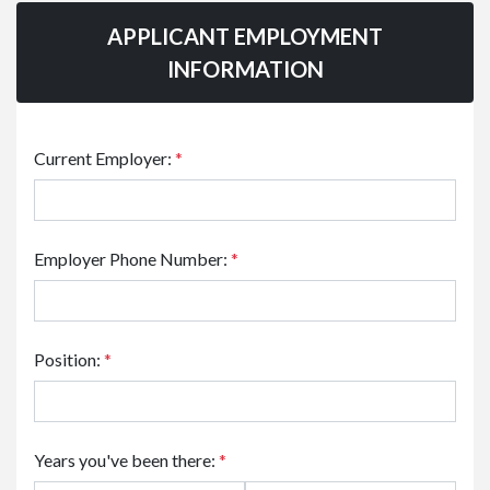
APPLICANT EMPLOYMENT
INFORMATION
Current Employer:
*
Employer Phone Number:
*
Position:
*
Years you've been there:
*