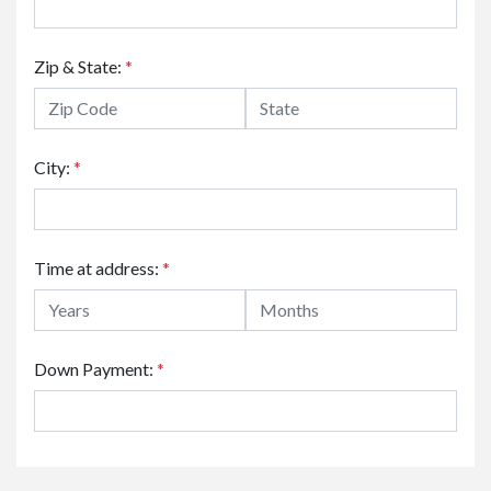
Zip & State:
*
City:
*
Time at address:
*
Down Payment:
*