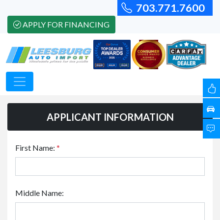
703.771.7600
APPLY FOR FINANCING
APPLICANT INFORMATION
First Name:
*
Middle Name: