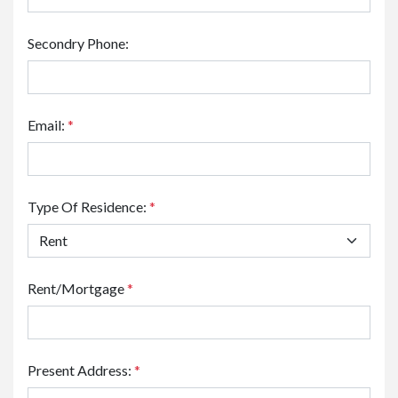
Secondry Phone:
Email:
*
Type Of Residence:
*
Rent/Mortgage
*
Present Address:
*