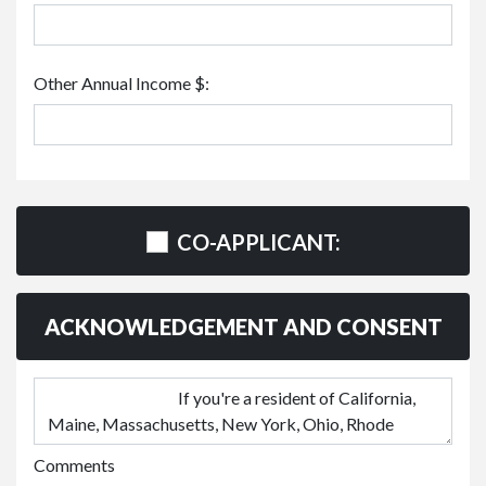
Other Annual Income $:
CO-APPLICANT:
ACKNOWLEDGEMENT AND CONSENT
Comments