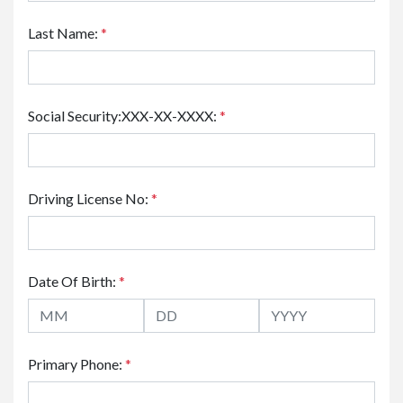
Last Name:
*
Social Security:XXX-XX-XXXX:
*
Driving License No:
*
Date Of Birth:
*
Primary Phone:
*