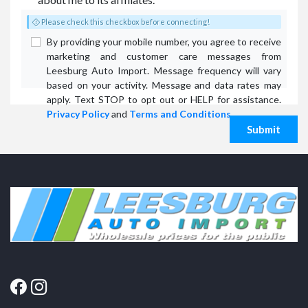
Please check this checkbox before connecting!
By providing your mobile number, you agree to receive
marketing and customer care messages from
Leesburg Auto Import. Message frequency will vary
based on your activity. Message and data rates may
apply. Text STOP to opt out or HELP for assistance.
Privacy Policy
and
Terms and Conditions
.
Submit