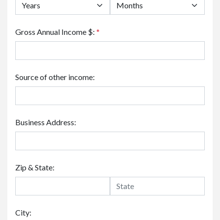
Gross Annual Income $:
*
Source of other income:
Business Address:
Zip & State:
City: