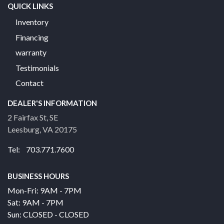
QUICK LINKS
Inventory
Financing
warranty
Testimonials
Contact
DEALER'S INFORMATION
2 Fairfax St, SE
Leesburg, VA 20175
Tel: 703.771.7600
BUSINESS HOURS
Mon-Fri: 9AM - 7PM
Sat: 9AM - 7PM
Sun: CLOSED - CLOSED