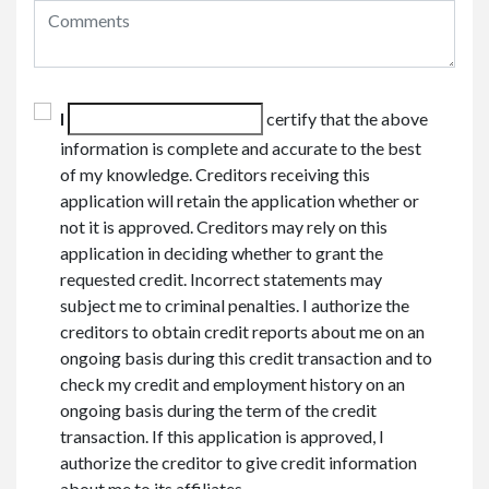
I
certify that the above
information is complete and accurate to the best
of my knowledge. Creditors receiving this
application will retain the application whether or
not it is approved. Creditors may rely on this
application in deciding whether to grant the
requested credit. Incorrect statements may
subject me to criminal penalties. I authorize the
creditors to obtain credit reports about me on an
ongoing basis during this credit transaction and to
check my credit and employment history on an
ongoing basis during the term of the credit
transaction. If this application is approved, I
authorize the creditor to give credit information
about me to its affiliates.