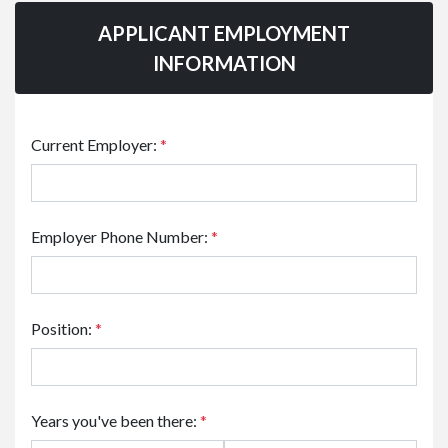
APPLICANT EMPLOYMENT
INFORMATION
Current Employer:
*
Employer Phone Number:
*
Position:
*
Years you've been there:
*