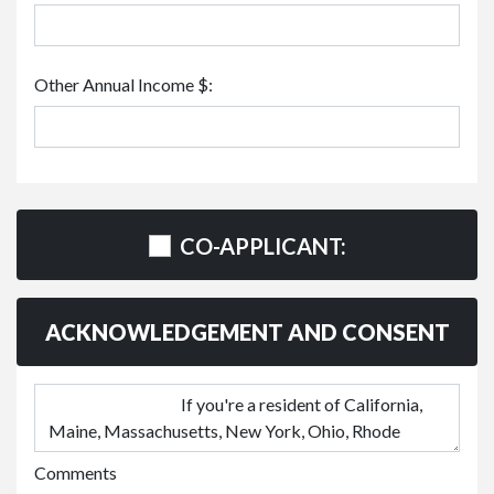
Other Annual Income $:
CO-APPLICANT:
ACKNOWLEDGEMENT AND CONSENT
Comments