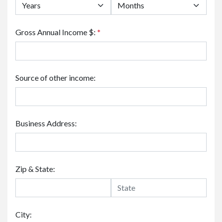
Gross Annual Income $:
*
Source of other income:
Business Address:
Zip & State:
City: