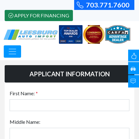
703.771.7600
APPLY FOR FINANCING
APPLICANT INFORMATION
First Name:
*
Middle Name: