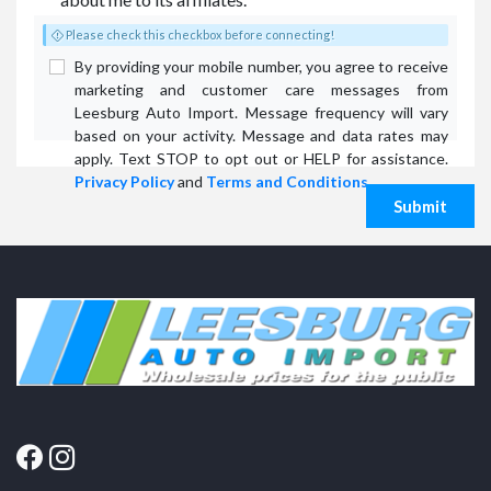
Please check this checkbox before connecting!
By providing your mobile number, you agree to receive
marketing and customer care messages from
Leesburg Auto Import. Message frequency will vary
based on your activity. Message and data rates may
apply. Text STOP to opt out or HELP for assistance.
Privacy Policy
and
Terms and Conditions
.
Submit