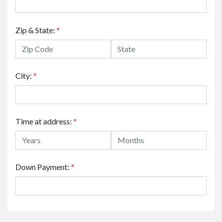
Zip & State:
*
City:
*
Time at address:
*
Down Payment:
*