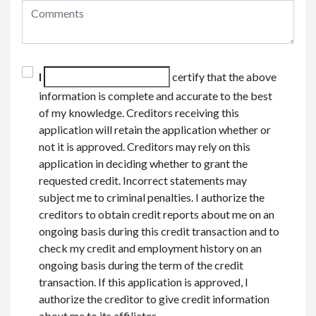
I
certify that the above
information is complete and accurate to the best
of my knowledge. Creditors receiving this
application will retain the application whether or
not it is approved. Creditors may rely on this
application in deciding whether to grant the
requested credit. Incorrect statements may
subject me to criminal penalties. I authorize the
creditors to obtain credit reports about me on an
ongoing basis during this credit transaction and to
check my credit and employment history on an
ongoing basis during the term of the credit
transaction. If this application is approved, I
authorize the creditor to give credit information
about me to its affiliates.