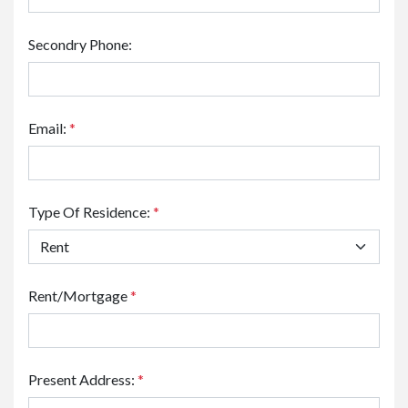
Secondry Phone:
Email:
*
Type Of Residence:
*
Rent/Mortgage
*
Present Address:
*