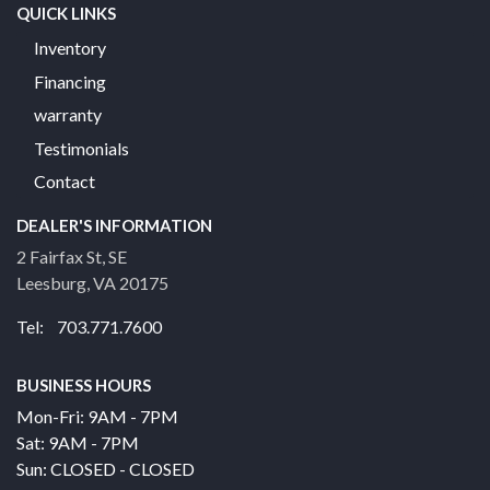
QUICK LINKS
Inventory
Financing
warranty
Testimonials
Contact
DEALER'S INFORMATION
2 Fairfax St, SE
Leesburg, VA 20175
Tel: 703.771.7600
BUSINESS HOURS
Mon-Fri: 9AM - 7PM
Sat: 9AM - 7PM
Sun: CLOSED - CLOSED