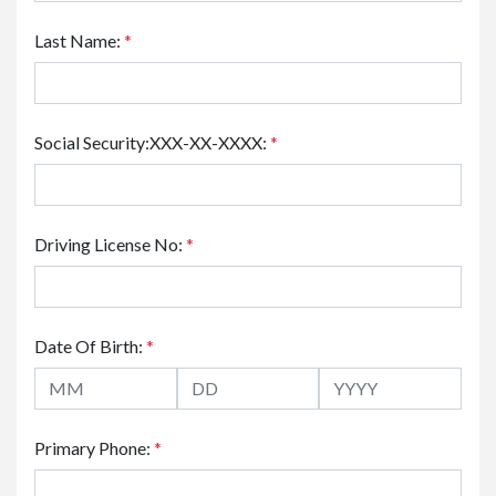
Last Name:
*
Social Security:XXX-XX-XXXX:
*
Driving License No:
*
Date Of Birth:
*
Primary Phone:
*