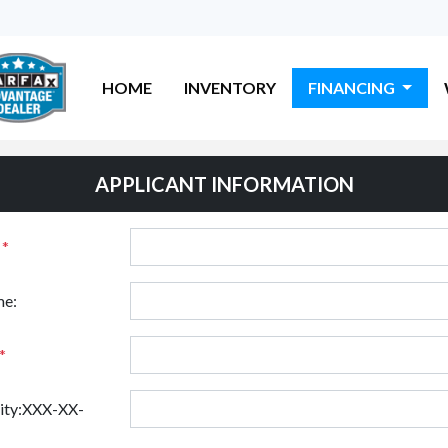
HOME
INVENTORY
FINANCING
APPLICANT INFORMATION
:
*
e:
*
rity:XXX-XX-