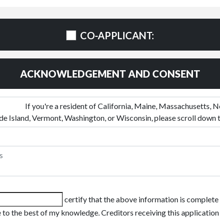
CO-APPLICANT:
ACKNOWLEDGEMENT AND CONSENT
certify that the above information is complete
 to the best of my knowledge. Creditors receiving this application 