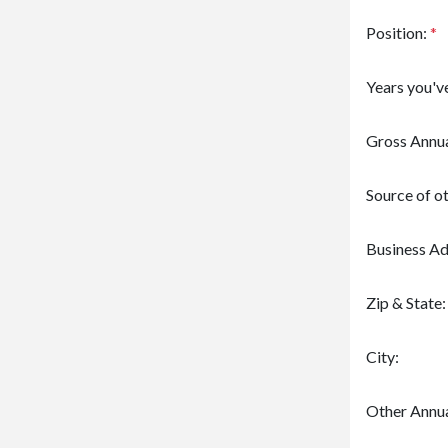
Position:
*
Years you'v
Gross Annua
Source of o
Business Ad
Zip & State:
City:
Other Annua