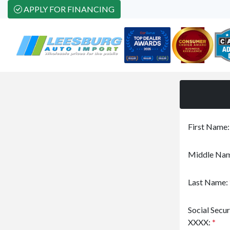
APPLY FOR FINANCING
First Name
Middle Nam
Last Name:
Social Secu
XXXX:
*