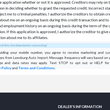
he application whether or not it is approved. Creditors may rely on t
ion in deciding whether to grant the requested credit. Incorrect s
ect me to criminal penalties. I authorize the creditors to obtain cr
about me on an ongoing basis during this credit transaction and t
nd employment history on an ongoing basis during the term of the 
on. If this application is approved, I authorize the creditor to give 
ion about me to its affiliates.
ck this checkbox before connecting!
viding your mobile number, you agree to receive marketing and cu
es from Leesburg Auto Import. Message frequency will vary based on yo
e and data rates may apply. Text STOP to opt out or HELP for 
 Policy
and
Terms and Conditions
.
DEALER'S INFORMATION