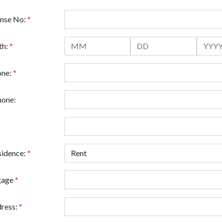
ense No:
*
th:
*
one:
*
hone:
sidence:
*
gage
*
ress:
*