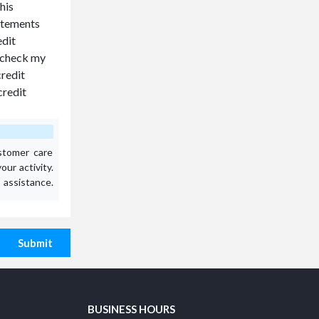
his
tatements
edit
o check my
credit
credit
stomer care
ur activity.
assistance.
Submit
BUSINESS HOURS