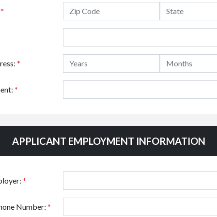
:
*
ress:
*
ent:
*
APPLICANT EMPLOYMENT INFORMATION
ployer:
*
hone Number:
*