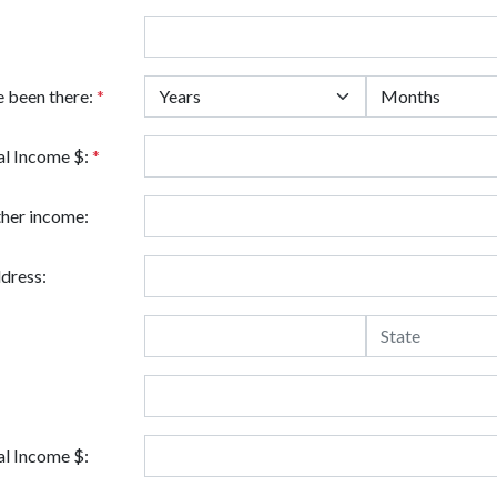
e been there:
*
l Income $:
*
ther income:
dress:
l Income $: