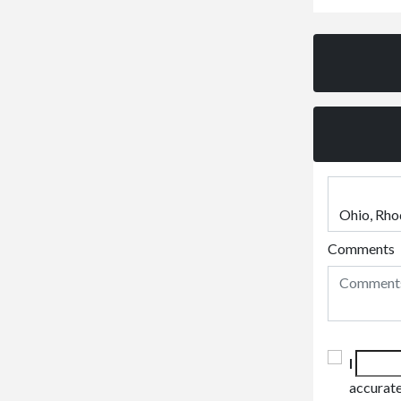
Comments
I
accurate