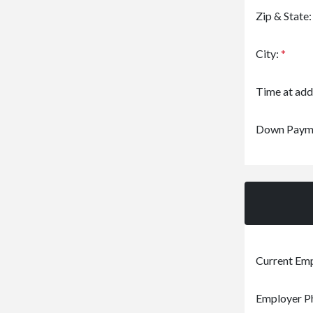
Zip & State
City:
*
Time at add
Down Paym
Current Em
Employer P