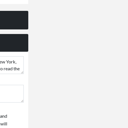
 and
will