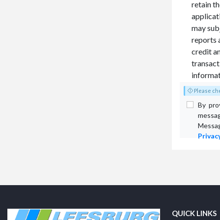
retain t
applicat
may subj
reports 
credit a
transacti
informat
Please che
By pro
messag
Messag
Privacy
QUICK LINKS