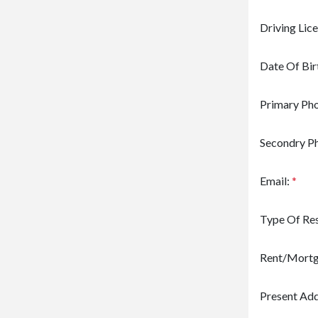
Driving Lic
Date Of Bir
Primary Ph
Secondry P
Email:
*
Type Of Re
Rent/Mort
Present Add