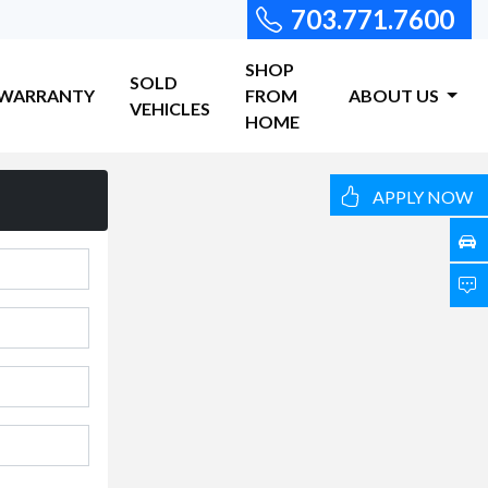
703.771.7600
SHOP
SOLD
WARRANTY
FROM
ABOUT US
VEHICLES
HOME
APPLY NOW