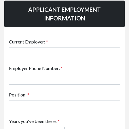
APPLICANT EMPLOYMENT
INFORMATION
Current Employer:
*
Employer Phone Number:
*
Position:
*
Years you've been there:
*