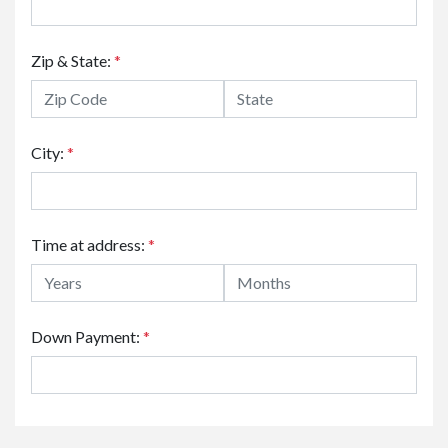
Zip & State:
*
City:
*
Time at address:
*
Down Payment:
*