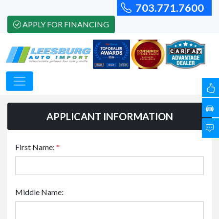
703.771.7600
APPLY FOR FINANCING
APPLICANT INFORMATION
First Name:
*
Middle Name: