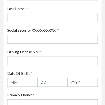
Last Name:
*
Social Security:XXX-XX-XXXX:
*
Driving License No:
*
Date Of Birth:
*
Primary Phone:
*