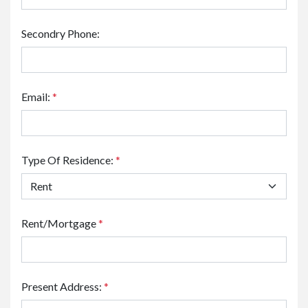
Secondry Phone:
Email:
*
Type Of Residence:
*
Rent/Mortgage
*
Present Address:
*