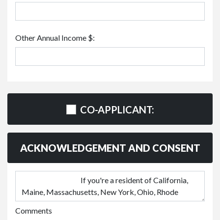
Other Annual Income $:
CO-APPLICANT:
ACKNOWLEDGEMENT AND CONSENT
Comments