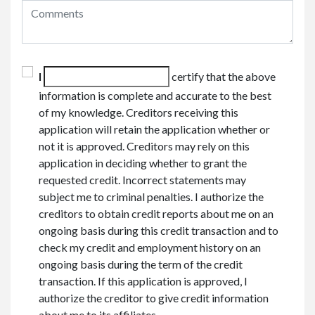
I
certify that the above
information is complete and accurate to the best
of my knowledge. Creditors receiving this
application will retain the application whether or
not it is approved. Creditors may rely on this
application in deciding whether to grant the
requested credit. Incorrect statements may
subject me to criminal penalties. I authorize the
creditors to obtain credit reports about me on an
ongoing basis during this credit transaction and to
check my credit and employment history on an
ongoing basis during the term of the credit
transaction. If this application is approved, I
authorize the creditor to give credit information
about me to its affiliates.