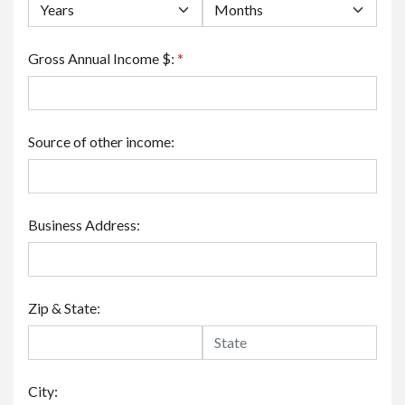
Gross Annual Income $:
*
Source of other income:
Business Address:
Zip & State:
City: