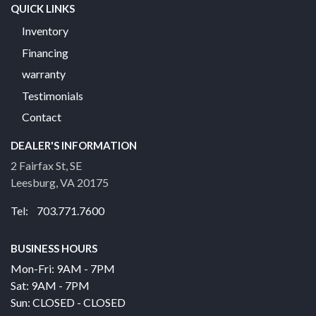
QUICK LINKS
Inventory
Financing
warranty
Testimonials
Contact
DEALER'S INFORMATION
2 Fairfax St, SE
Leesburg, VA 20175
Tel: 703.771.7600
BUSINESS HOURS
Mon-Fri: 9AM - 7PM
Sat: 9AM - 7PM
Sun: CLOSED - CLOSED