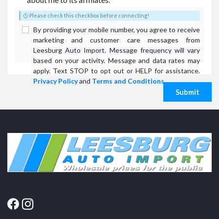
Please check this checkbox before connecting!
By providing your mobile number, you agree to receive
marketing and customer care messages from
Leesburg Auto Import. Message frequency will vary
based on your activity. Message and data rates may
apply. Text STOP to opt out or HELP for assistance.
Privacy Policy
and
Terms and Conditions
.
Submit