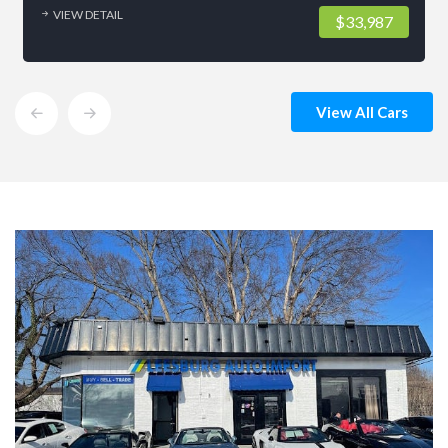
VIEW DETAIL
$33,987
View All Cars