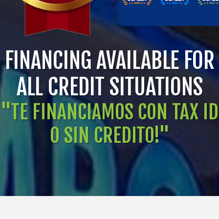
FINANCING AVAILABLE FOR
ALL CREDIT SITUATIONS
"TE FINANCIAMOS CON TAX ID
O SIN CREDITO!"