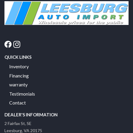
QUICK LINKS
Inventory
Financing
warranty
Testimonials
Contact