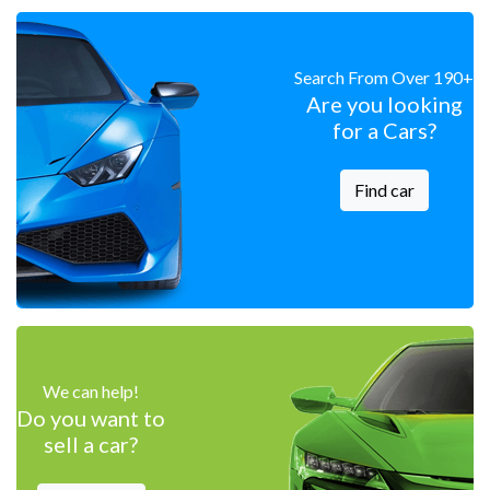
Search From Over 190+
Are you looking
for a Cars?
Find car
We can help!
Do you want to
sell a car?