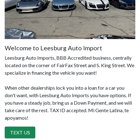
Welcome to Leesburg Auto Import
Leesburg Auto Imports, BBB Accredited business, centrally
located on the corner of FairFax Street and S. King Street. We
specialize in financing the vehicle you want!
When other dealerships lock you into a loan for a car you
don't want, with Leesburg Auto Imports you have options. If
you have a steady job, bring us a Down Payment, and we will
take care of the rest. TAX ID accepted. Mi Gente Latina, te
apoyamos!
TEXT US