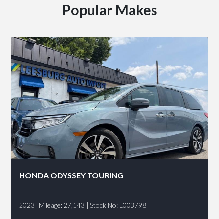
Popular Makes
HONDA ODYSSEY TOURING
2023| Mileage: 27,143 | Stock No: L003798