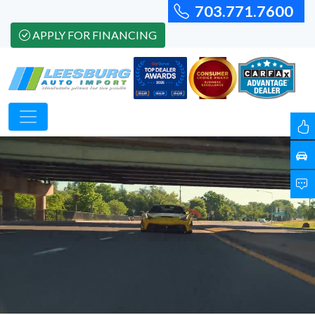
703.771.7600
APPLY FOR FINANCING