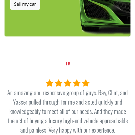
Sell my car
"
f guys. Ray, Clint, and
Absolutely the best service I’ve ex
nd acted quickly and
a vehicle. From the time I ent
 needs. And they made
throughout the entire process
nd vehicle approachable
exceptional with his patience, kn
h our experience.
I’ve purchased over 27 vehicles i