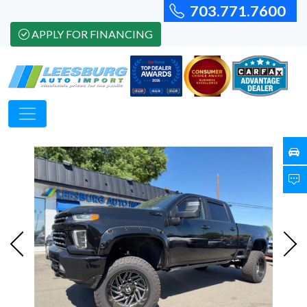
703.771.7600
APPLY FOR FINANCING