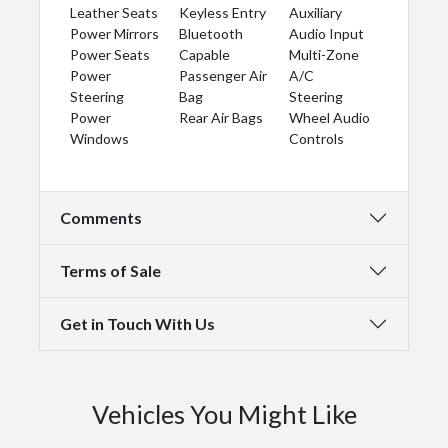
Leather Seats
Keyless Entry
Auxiliary
Power Mirrors
Bluetooth
Audio Input
Power Seats
Capable
Multi-Zone
Power
Passenger Air
A/C
Steering
Bag
Steering
Power
Rear Air Bags
Wheel Audio
Windows
Controls
Comments
Terms of Sale
Get in Touch With Us
Vehicles You Might Like