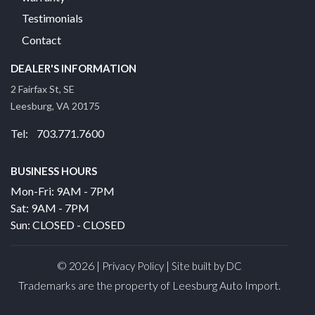
Testimonials
Contact
DEALER'S INFORMATION
2 Fairfax St, SE
Leesburg, VA 20175
Tel: 703.771.7600
BUSINESS HOURS
Mon-Fri: 9AM - 7PM
Sat: 9AM - 7PM
Sun: CLOSED - CLOSED
© 2026 |
|
Privacy Policy
Site built by DC
Trademarks are the property of Leesburg Auto Import.