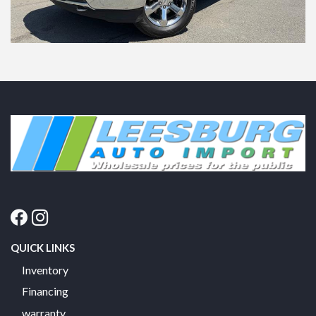
QUICK LINKS
Inventory
Financing
warranty