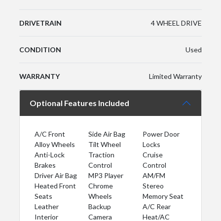
DRIVETRAIN
4 WHEEL DRIVE
CONDITION
Used
WARRANTY
Limited Warranty
Optional Features Included
A/C Front
Side Air Bag
Power Door
Alloy Wheels
Tilt Wheel
Locks
Anti-Lock
Traction
Cruise
Brakes
Control
Control
Driver Air Bag
MP3 Player
AM/FM
Heated Front
Chrome
Stereo
Seats
Wheels
Memory Seat
Leather
Backup
A/C Rear
Interior
Camera
Heat/AC