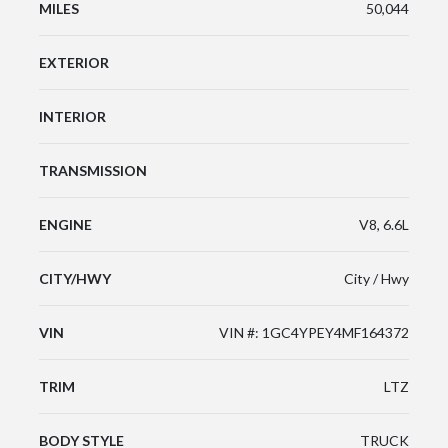
MILES
50,044
EXTERIOR
INTERIOR
TRANSMISSION
ENGINE
V8, 6.6L
CITY/HWY
City / Hwy
VIN
VIN #: 1GC4YPEY4MF164372
TRIM
LTZ
BODY STYLE
TRUCK