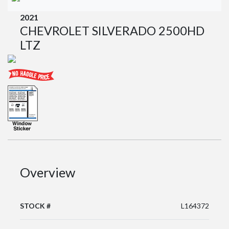
2021
CHEVROLET SILVERADO 2500HD
LTZ
Overview
STOCK #
L164372