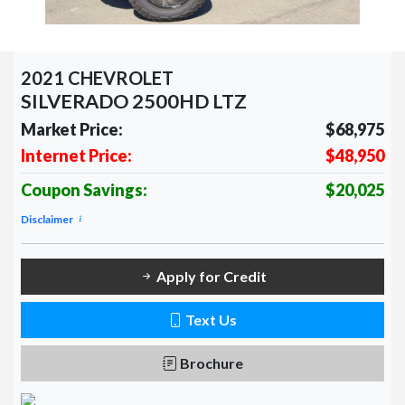
2021 CHEVROLET
SILVERADO 2500HD LTZ
Market Price:
$68,975
Internet Price:
$48,950
Coupon Savings:
$20,025
Disclaimer
Apply for Credit
Text Us
Brochure