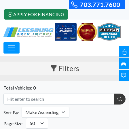
703.771.7600
APPLY FOR FINANCING
Filters
Total Vehicles:
0
Sort By:
Page Size: