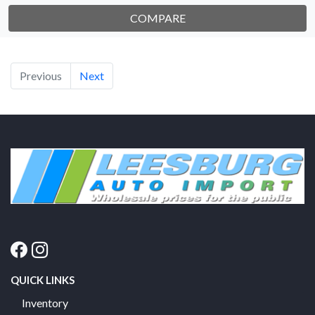
COMPARE
Previous
Next
QUICK LINKS
Inventory