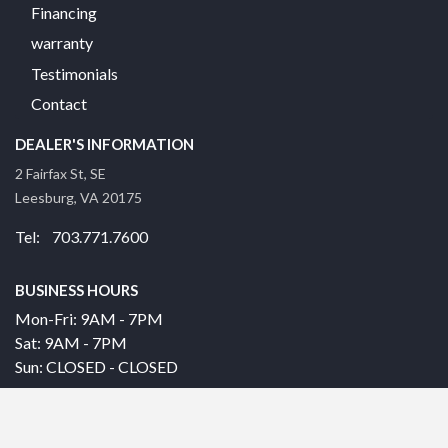
Financing
warranty
Testimonials
Contact
DEALER'S INFORMATION
2 Fairfax St, SE
Leesburg, VA 20175
Tel: 703.771.7600
BUSINESS HOURS
Mon-Fri: 9AM - 7PM
Sat: 9AM - 7PM
Sun: CLOSED - CLOSED
© 2026 |
|
Privacy Policy
Site built by DC